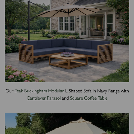
Our
Teak Buckingham Modular
L Shaped Sofa in Navy Range with
Cantilever Parasol
and
Square Coffee Table