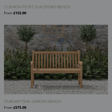
CUSHION TO FIT GUILDFORD BENCH
From
£155.00
DURHAM TEAK GARDEN BENCH
From
£575.00