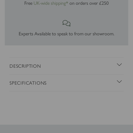
Free
UK-wide shipping*
on orders over £250
Experts Available to speak to from our showroom.
DESCRIPTION
SPECIFICATIONS