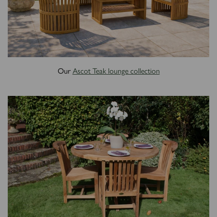
Our
Ascot Teak lounge collection