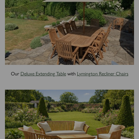
Our
Deluxe Extending Table
with
Lymington Recliner Chairs