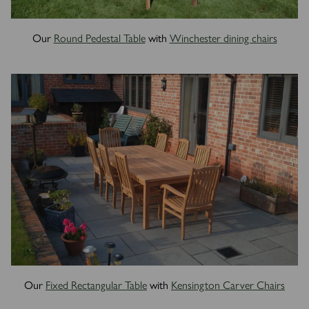
Our
Round Pedestal Table
with
Winchester dining chairs
Our
Fixed Rectangular Table
with
Kensington Carver Chairs