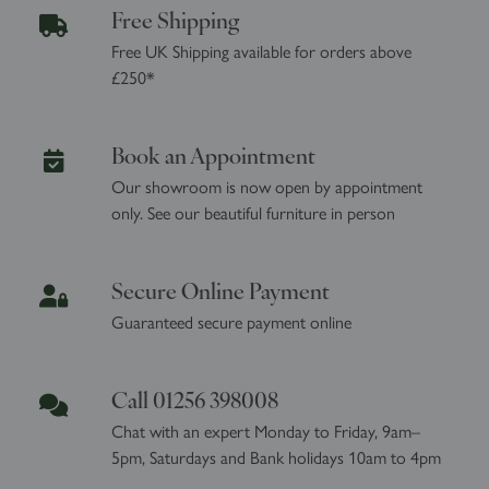
Free Shipping
Free UK Shipping available for orders above
£250*
Book an Appointment
Our showroom is now open by appointment
only. See our beautiful furniture in person
Secure Online Payment
Guaranteed secure payment online
Call 01256 398008
Chat with an expert Monday to Friday, 9am–
5pm, Saturdays and Bank holidays 10am to 4pm