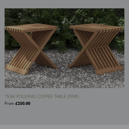
TEAK FOLDING COFFEE TABLE (PAIR)
From
£250.00