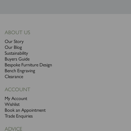
ABOUT US
Our Story
Our Blog
Sustainability
Buyers Guide
Bespoke Furniture Design
Bench Engraving
Clearance
ACCOUNT
My Account
Wishlist
Book an Appointment
Trade Enquiries
ADVICE