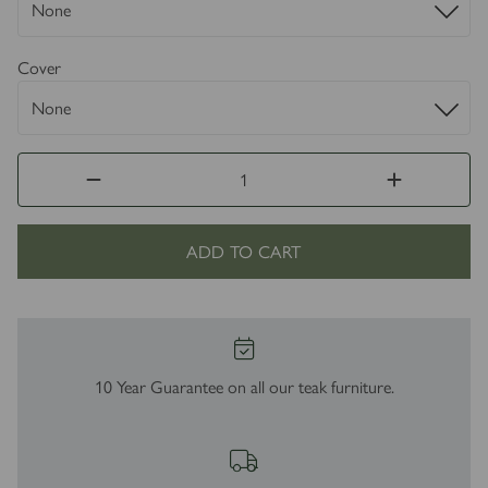
Cover
ADD TO CART
10 Year Guarantee on all our teak furniture.