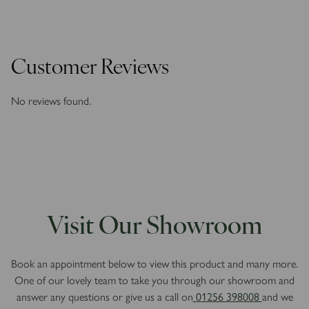
Customer Reviews
No reviews found.
Visit Our Showroom
Book an appointment below to view this product and many more.
One of our lovely team to take you through our showroom and
answer any questions or give us a call on
01256 398008
and we