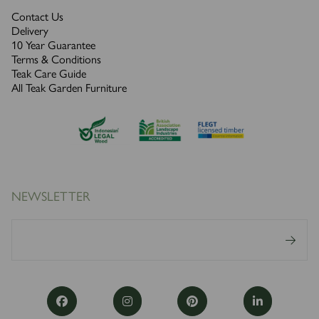
Contact Us
Delivery
10 Year Guarantee
Terms & Conditions
Teak Care Guide
All Teak Garden Furniture
NEWSLETTER