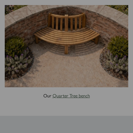
Our
Quarter Tree bench