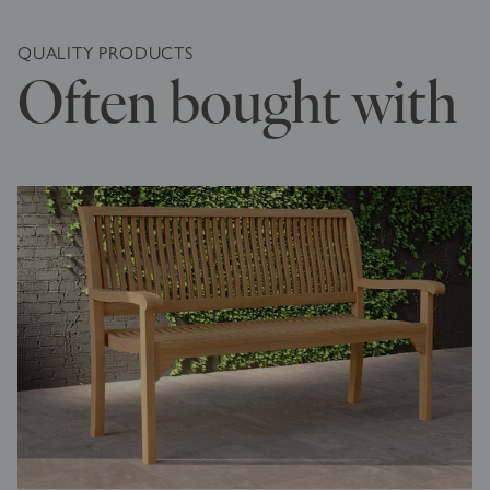
QUALITY PRODUCTS
Often bought with