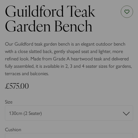
Guildford Teak
Garden Bench
Our Guildford teak garden bench is an elegant outdoor bench
with a close slatted back, gently shaped seat and lighter, more
refined look. Made from Grade A heartwood teak and delivered
fully assembled, it is available in 2, 3 and 4 seater sizes for gardens,
terraces and balconies.
£575.00
Size
Cushion