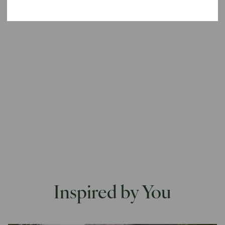
ONLY ORDER WHAT'S STOCK
ORDER WHAT'S IN STOCK AND
PRE-ORDER THE REST
Inspired by You